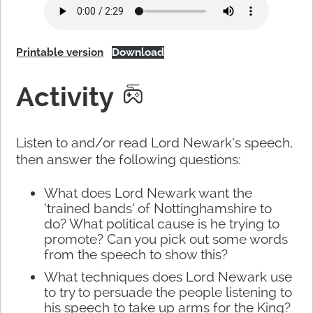
Printable version
Download
Activity
Listen to and/or read Lord Newark’s speech,
then answer the following questions:
What does Lord Newark want the
‘trained bands’ of Nottinghamshire to
do? What political cause is he trying to
promote? Can you pick out some words
from the speech to show this?
What techniques does Lord Newark use
to try to persuade the people listening to
his speech to take up arms for the King?