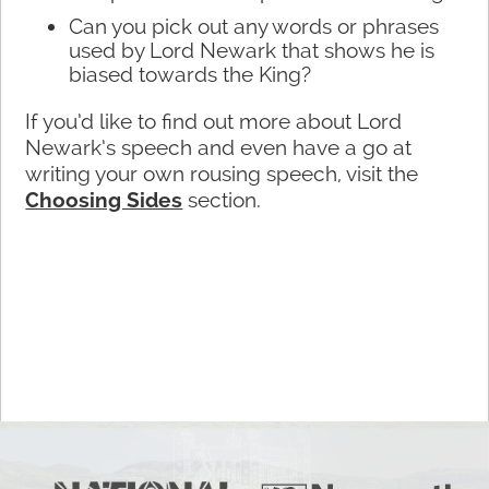
Can you pick out any words or phrases
used by Lord Newark that shows he is
biased towards the King?
If you’d like to find out more about Lord
Newark’s speech and even have a go at
writing your own rousing speech, visit the
Choosing Sides
section.