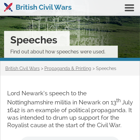
British Civil Wars
Speeches
Find out about how speeches were used.
British Civil Wars
>
Propaganda & Printing
>
Speeches
Lord Newark’s speech to the
th
Nottinghamshire militia in Newark on 13
July
1642 is an example of political propaganda. It
was intended to drum up support for the
Royalist cause at the start of the Civil War.