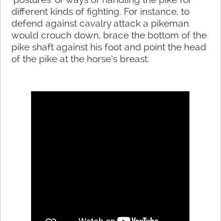
different kinds of fighting. For instance, to
defend against cavalry attack a pikeman
would crouch down, brace the bottom of the
pike shaft against his foot and point the head
of the pike at the horse’s breast.