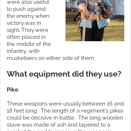
were also useful
to push against
the enemy when
victory was in
sight. They were
often placed in
the middle of the
infantry, with
musketeers on either side of them.
What equipment did they use?
Pike
These weapons were usually between 16 and
18 feet long. The length of a regiment’s pikes
could be decisive in battle. The long wooden
stave was made of ash and tapered to a