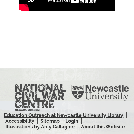
Education Outreach at Newcastle University Library
Accessibility
Sitemap
Login
Illustrations by Amy Gallagher
About this Website