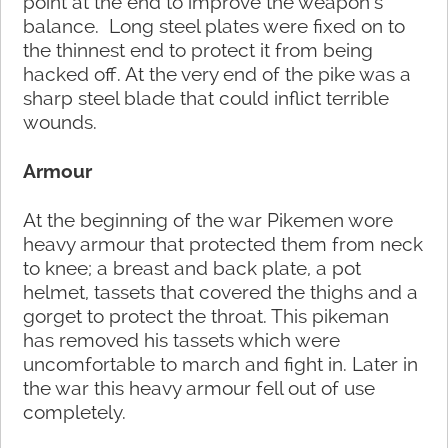
point at the end to improve the weapon’s
balance. Long steel plates were fixed on to
the thinnest end to protect it from being
hacked off. At the very end of the pike was a
sharp steel blade that could inflict terrible
wounds.
Armour
At the beginning of the war Pikemen wore
heavy armour that protected them from neck
to knee; a breast and back plate, a pot
helmet, tassets that covered the thighs and a
gorget to protect the throat. This pikeman
has removed his tassets which were
uncomfortable to march and fight in. Later in
the war this heavy armour fell out of use
completely.