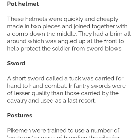
Pot helmet
These helmets were quickly and cheaply
made in two pieces and joined together with
a comb down the middle. They had a brim all
around which was angled up at the front to
help protect the soldier from sword blows.
Sword
A short sword called a tuck was carried for
hand to hand combat. Infantry swords were
of lesser quality than those carried by the
cavalry and used as a last resort.
Postures
Pikemen were trained to use a number of
‘postures’ or ways of handling the pike for