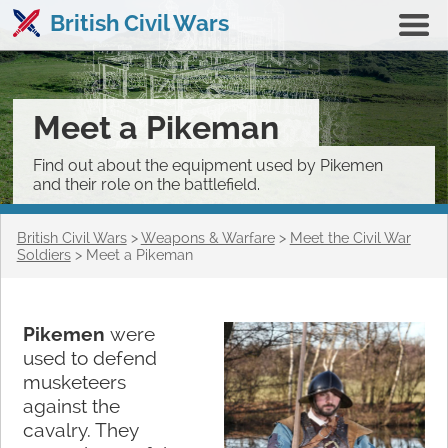
British Civil Wars
Meet a Pikeman
Find out about the equipment used by Pikemen
and their role on the battlefield.
British Civil Wars
>
Weapons & Warfare
>
Meet the Civil War
Soldiers
>
Meet a Pikeman
Pikemen
were
used to defend
musketeers
against the
cavalry. They